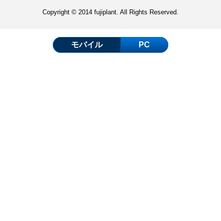
Copyright © 2014 fujiplant. All Rights Reserved.
モバイル
PC